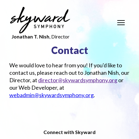
Jonathan T. Nish
, Director
Contact
We would love to hear from you! If you'd like to
contact us, please reach out to Jonathan Nish, our
Director, at
director@skywardsymphony.org
or
our Web Developer, at
webadmin@skywardsymphony.org
.
Connect with Skyward