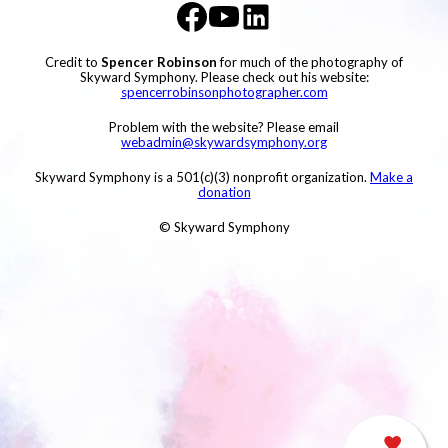
Credit to
Spencer Robinson
for much of the photography of
Skyward Symphony. Please check out his website:
spencerrobinsonphotographer.com
Problem with the website? Please email
webadmin@skywardsymphony.org
Skyward Symphony is a 501(c)(3) nonprofit organization.
Make a
donation
© Skyward Symphony