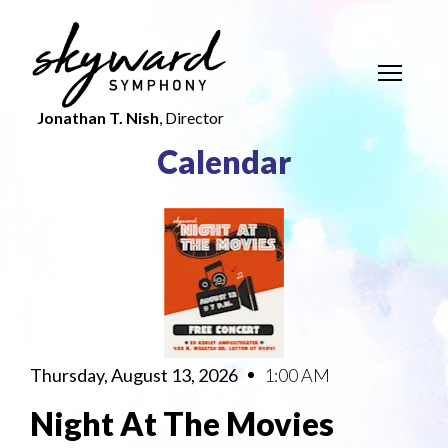
Jonathan T. Nish
, Director
Calendar
Thursday, August 13, 2026
1:00 AM
Night At The Movies