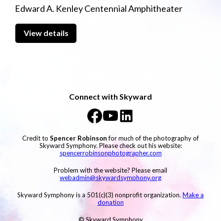
Edward A. Kenley Centennial Amphitheater
View details
Connect with Skyward
Credit to
Spencer Robinson
for much of the photography of
Skyward Symphony. Please check out his website:
spencerrobinsonphotographer.com
Problem with the website? Please email
webadmin@skywardsymphony.org
Skyward Symphony is a 501(c)(3) nonprofit organization.
Make a
donation
© Skyward Symphony