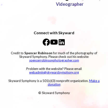
Videographer
Connect with Skyward
Credit to
Spencer Robinson
for much of the photography of
Skyward Symphony. Please check out his website:
spencerrobinsonphotographer.com
Problem with the website? Please email
webadmin@skywardsymphony.org
Skyward Symphony is a 501(c)(3) nonprofit organization.
Make a
donation
© Skyward Symphony