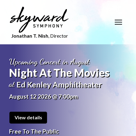
Jonathan T. Nish
, Director
Upcoming Concert in August
Night At The Movies
at
Ed Kenley Amphitheater
August 12 2026 @ 7:00pm
View details
Free To The Public