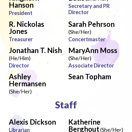
Hanson
Secretary and PR
Director
President
R. Nickolas
Sarah Pehrson
Jones
(She/Her)
Treasurer
Concertmaster
Jonathan T. Nish
MaryAnn Moss
(He/Him)
(She/Her)
Director
Associate Director
Ashley
Sean Topham
Hermansen
(She/Her)
Staff
Alexis Dickson
Katherine
Berghout
(She/Her)
Librarian