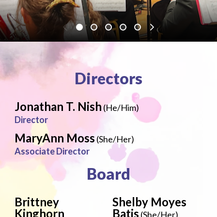
Directors
Jonathan T. Nish
(He/Him)
Director
MaryAnn Moss
(She/Her)
Associate Director
Board
Brittney
Shelby Moyes
Kinghorn
Batis
(She/Her)